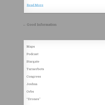
Read More
Post navigation
← Good Information
Maps
Podcast
Stargate
Turnerbots
Congress
Joshua
Orbs
“Drones”