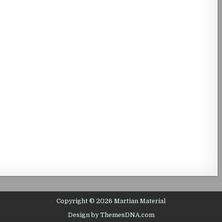
Copyright © 2026 Martian Material
Design by ThemesDNA.com