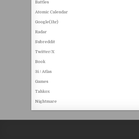
Battles
Atomic Calendar
Google(1hr)
Radar
Subreddit
Twitter/X
Book
3i / Atlas
Games
Tahkox
Nightmare