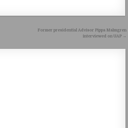
Former presidential Advisor Pippa Malmgren
interviewed on UAP →