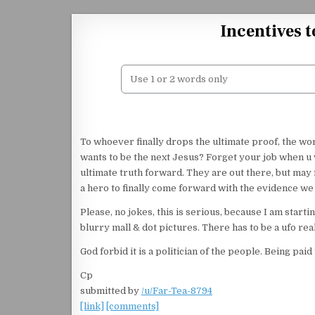
Skip to content
Incentives t
To whoever finally drops the ultimate proof, the w
wants to be the next Jesus? Forget your job when u 
ultimate truth forward. They are out there, but may f
a hero to finally come forward with the evidence we 
Please, no jokes, this is serious, because I am start
blurry mall & dot pictures. There has to be a ufo re
God forbid it is a politician of the people. Being pai
Cp
submitted by
/u/Far-Tea-8794
[link]
[comments]