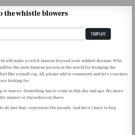
o the whistle blowers
TEMPLATE
Unstable Alice query
orld will make u rich & famous beyond your wildest dreams. Who
will be the most famous person in the world for bringing the
eel like a small cog. All, please add to comments and let’s convince
are looking for.
ing to waiver. Something has to come in this day and age. No more
ality winner or Snowden out there.
d to do just that…represent the people. And here I have to beg.