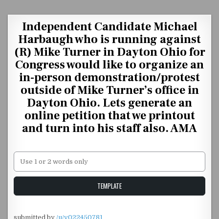
Skip to content
Independent Candidate Michael
Harbaugh who is running against
(R) Mike Turner in Dayton Ohio for
Congress would like to organize an
in-person demonstration/protest
outside of Mike Turner’s office in
Dayton Ohio. Lets generate an
online petition that we printout
and turn into his staff also. AMA
Unstable Alice query
TEMPLATE
submitted by
/u/v022450781