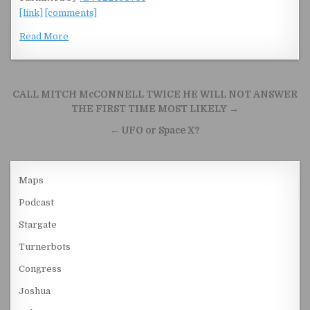
[link]
[comments]
Read More
Post navigation
CALL MITCH McCONNELL TWICE HE WILL NOT ANSWER
THE FIRST TIME MOST LIKELY →
← UFO or Space X?
Maps
Podcast
Stargate
Turnerbots
Congress
Joshua