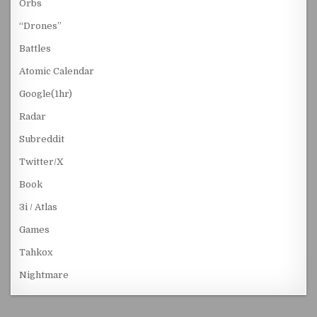
Orbs
“Drones”
Battles
Atomic Calendar
Google(1hr)
Radar
Subreddit
Twitter/X
Book
3i / Atlas
Games
Tahkox
Nightmare