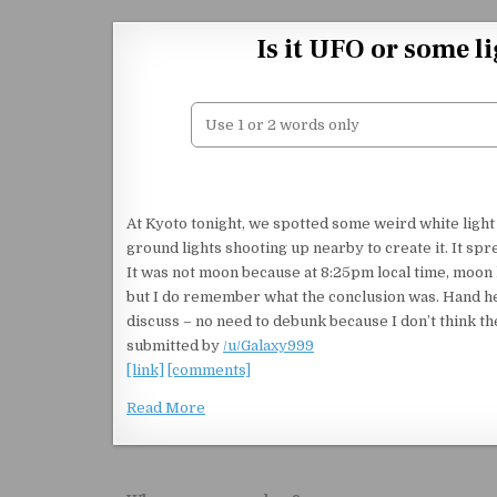
Skip to content
Is it UFO or some l
At Kyoto tonight, we spotted some weird white light
ground lights shooting up nearby to create it. It sp
It was not moon because at 8:25pm local time, moon 
but I do remember what the conclusion was. Hand hel
discuss – no need to debunk because I don’t think th
submitted by
/u/Galaxy999
[link]
[comments]
Read More