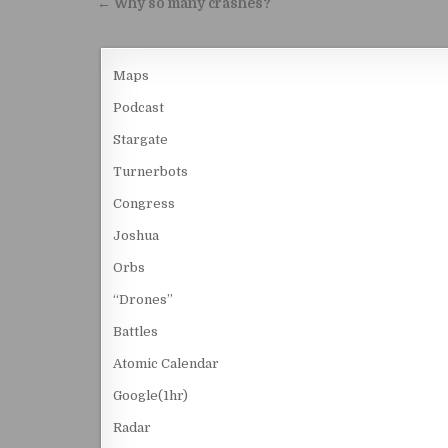
Post navigation
← Why so many crashes?
Maps
Podcast
Stargate
Turnerbots
Congress
Joshua
Orbs
“Drones”
Battles
Atomic Calendar
Google(1hr)
Radar