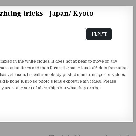
ighting tricks – Japan/ Kyoto
TEMPLATE
Unstable Alice query
 mixed in the white clouds. It does not appear to move or any
reads out at times and then forms the same kind of 6 dots formation.
has yet risen. I recall somebody posted similar images or videos
d iPhone 15pro so photo’s long exposure ain’t ideal. Please
ey are some sort of alien ships but what they can be?