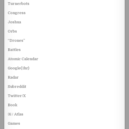
Turnerbots
Congress
Joshua
Orbs
“Drones”
Battles
Atomic Calendar
Google(1hr)
Radar
Subreddit
Twitter/X
Book
3i / Atlas
Games