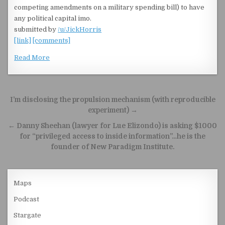
competing amendments on a military spending bill) to have
any political capital imo.
submitted by
/u/JickHorris
[link]
[comments]
Read More
Post navigation
I’m disclosing the propulsion mechanism (with reproducible
experiment) →
← Danny Sheehan (lawyer for Lue Elizondo) is asking $1000
for “privileged access to inside information”…he is the
founder of New Paradigm Institute.
Maps
Podcast
Stargate