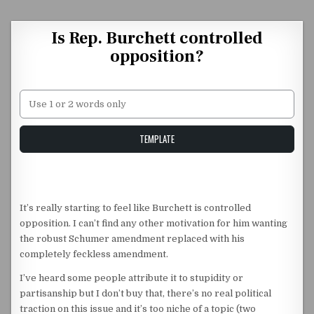
Skip to content
Is Rep. Burchett controlled
opposition?
Unstable Alice query
TEMPLATE
It’s really starting to feel like Burchett is controlled
opposition. I can’t find any other motivation for him wanting
the robust Schumer amendment replaced with his
completely feckless amendment.
I’ve heard some people attribute it to stupidity or
partisanship but I don’t buy that, there’s no real political
traction on this issue and it’s too niche of a topic (two