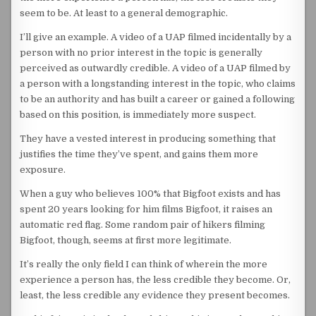
seem to be. At least to a general demographic.
I’ll give an example. A video of a UAP filmed incidentally by a
person with no prior interest in the topic is generally
perceived as outwardly credible. A video of a UAP filmed by
a person with a longstanding interest in the topic, who claims
to be an authority and has built a career or gained a following
based on this position, is immediately more suspect.
They have a vested interest in producing something that
justifies the time they’ve spent, and gains them more
exposure.
When a guy who believes 100% that Bigfoot exists and has
spent 20 years looking for him films Bigfoot, it raises an
automatic red flag. Some random pair of hikers filming
Bigfoot, though, seems at first more legitimate.
It’s really the only field I can think of wherein the more
experience a person has, the less credible they become. Or,
least, the less credible any evidence they present becomes.