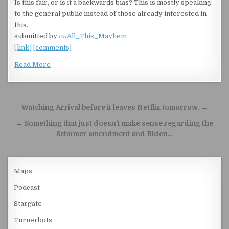
Is this fair, or is it a backwards bias? This is mostly speaking
to the general public instead of those already interested in
this.
submitted by
/u/All_This_Mayhem
[link]
[comments]
Read More
Post navigation
Watching Arrival before it leaves Netflix tomorrow. →
← Something that just doesn’t make sense regarding the
Schumer amendment and Biden…
Maps
Podcast
Stargate
Turnerbots