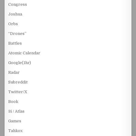
Congress
Joshua
Orbs
“Drones”
Battles
Atomic Calendar
Google(1hr)
Radar
Subreddit
Twitter/X
Book
3i / Atlas
Games
Tahkox