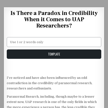
Skip to content
Is There a Paradox in Credibility
When it Comes to UAP
Researchers?
Unstable Alice query
TEMPLATE
I’ve noticed and have also been influenced by an odd
contradiction in the credibility of paranormal research,
researchers and enthusiasts.
Paranormal Rsearch, including, though maybe to a lesser
extent now, UAP research is one of the only fields in which
the more experience a person has, the less credible they