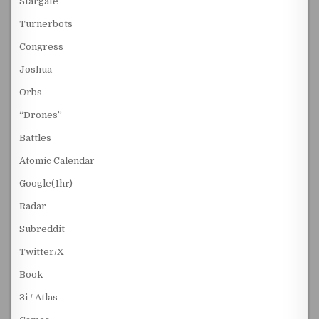
Stargate
Turnerbots
Congress
Joshua
Orbs
“Drones”
Battles
Atomic Calendar
Google(1hr)
Radar
Subreddit
Twitter/X
Book
3i / Atlas