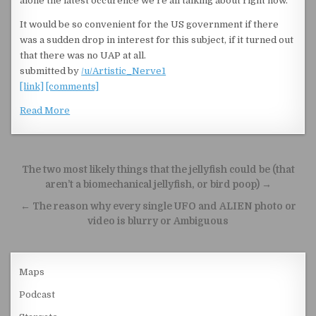
alone the latest occurence we’re all talking about right now.
It would be so convenient for the US government if there
was a sudden drop in interest for this subject, if it turned out
that there was no UAP at all.
submitted by
/u/Artistic_Nerve1
[link]
[comments]
Read More
Post navigation
The two most likely things that the jellyfish could be (that
aren’t a biomechanical jellyfish, or bird poop) →
← The reason why every single UFO and ALIEN photo or
video is blurry or Ambiguous
Maps
Podcast