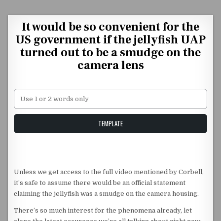
Skip to content
It would be so convenient for the
US government if the jellyfish UAP
turned out to be a smudge on the
camera lens
Unstable Alice query
TEMPLATE
Unless we get access to the full video mentioned by Corbell,
it’s safe to assume there would be an official statement
claiming the jellyfish was a smudge on the camera housing.
There’s so much interest for the phenomena already, let