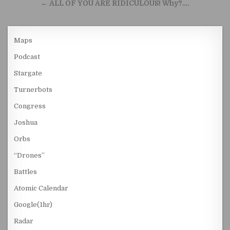
← ALL OF YOU ARE RIDICULOUS! Why?….
Maps
Podcast
Stargate
Turnerbots
Congress
Joshua
Orbs
“Drones”
Battles
Atomic Calendar
Google(1hr)
Radar