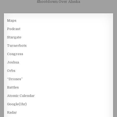
Shootdown Over Alaska
Maps
Podcast
Stargate
Turnerbots
Congress
Joshua
Orbs
“Drones”
Battles
Atomic Calendar
Google(1hr)
Radar