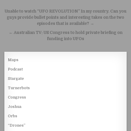
Post navigation
Unable to watch “UFO REVOLUTION” In my country. Can you
guys provide bullet points and interesting takes on the two
episodes that is available? →
← Australian TV: US Congress to hold private briefing on
funding into UFOs
Maps
Podcast
Stargate
Turnerbots
Congress
Joshua
Orbs
“Drones”