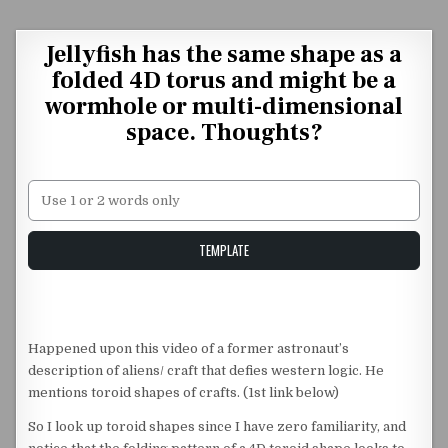
Skip to content
Jellyfish has the same shape as a
folded 4D torus and might be a
wormhole or multi-dimensional
space. Thoughts?
Unstable Alice query
TEMPLATE
Happened upon this video of a former astronaut’s
description of aliens/ craft that defies western logic. He
mentions toroid shapes of crafts. (1st link below)
So I look up toroid shapes since I have zero familiarity, and