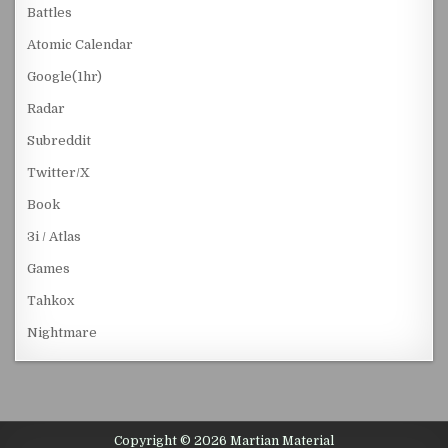
Battles
Atomic Calendar
Google(1hr)
Radar
Subreddit
Twitter/X
Book
3i / Atlas
Games
Tahkox
Nightmare
Copyright © 2026 Martian Material