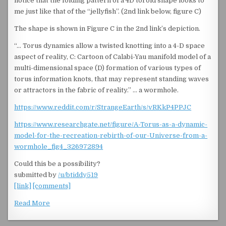
notice that the folding pattern of a 4D toroid shape looks to
me just like that of the “jellyfish”. (2nd link below, figure C)
The shape is shown in Figure C in the 2nd link’s depiction.
“… Torus dynamics allow a twisted knotting into a 4-D space
aspect of reality, C: Cartoon of Calabi-Yau manifold model of a
multi-dimensional space (D) formation of various types of
torus information knots, that may represent standing waves
or attractors in the fabric of reality.” … a wormhole.
https://www.reddit.com/r/StrangeEarth/s/vRKkP4PPJC
https://www.researchgate.net/figure/A-Torus-as-a-dynamic-
model-for-the-recreation-rebirth-of-our-Universe-from-a-
wormhole_fig4_326972894
Could this be a possibility?
submitted by
/u/btiddy519
[link]
[comments]
Read More