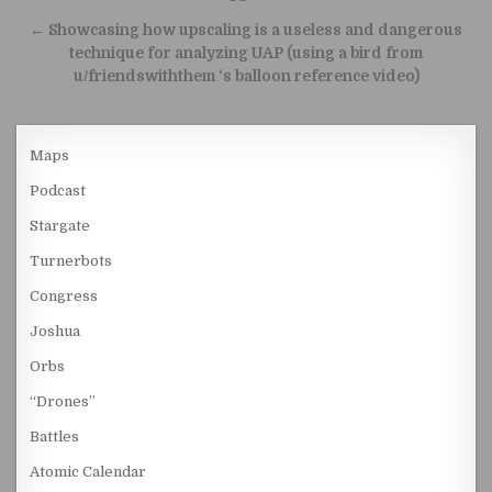
← Showcasing how upscaling is a useless and dangerous
technique for analyzing UAP (using a bird from
u/friendswiththem ‘s balloon reference video)
Maps
Podcast
Stargate
Turnerbots
Congress
Joshua
Orbs
“Drones”
Battles
Atomic Calendar