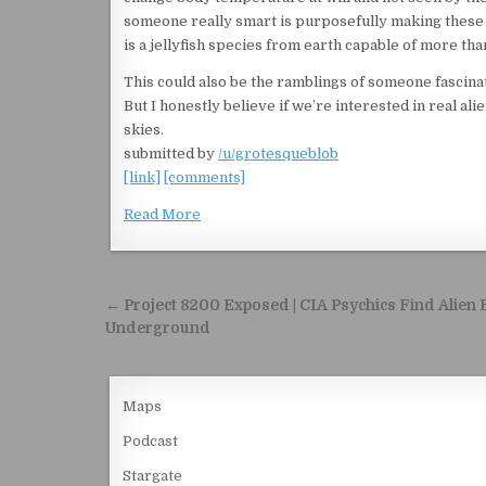
someone really smart is purposefully making these vi
is a jellyfish species from earth capable of more tha
This could also be the ramblings of someone fascinat
But I honestly believe if we’re interested in real a
skies.
submitted by
/u/grotesqueblob
[link]
[comments]
Read More
Post navigation
← Project 8200 Exposed | CIA Psychics Find Alien
Underground
Maps
Podcast
Stargate