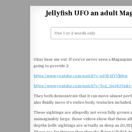
Skip to content
Jellyfish UFO an adult Ma
Okay hear me out. If you’ve never seen a Magnapinna
going to provide 2:
https://www.youtube.com/watch?v=pDW4IYVlbbw
https://www.youtube.com/watch?v=To2_Gq14UVs&t
They both demonstrate that it can move almost perfect
also fluidly move it’s entire body, tentacles included,
These sightings are allegedly not even fully grown 
unimaginably large, those videos show that these 
depths (edit: sightings are actually as deep as 20,381
These are far thinner than than the flying jellyfish, 