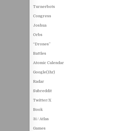
Turnerbots
Congress
Joshua
Orbs
“Drones”
Battles
Atomic Calendar
Google(1hr)
Radar
Subreddit
Twitter/X
Book
3i / Atlas
Games