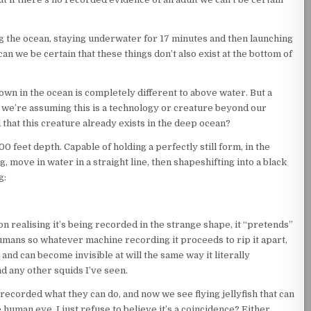
ng the ocean, staying underwater for 17 minutes and then launching
n we be certain that these things don’t also exist at the bottom of
own in the ocean is completely different to above water. But a
f. If we’re assuming this is a technology or creature beyond our
 that this creature already exists in the deep ocean?
0 feet depth. Capable of holding a perfectly still form, in the
 move in water in a straight line, then shapeshifting into a black
g:
n realising it’s being recorded in the strange shape, it “pretends”
 humans so whatever machine recording it proceeds to rip it apart,
and can become invisible at will the same way it literally
ond any other squids I’ve seen.
e recorded what they can do, and now we see flying jellyfish that can
human eye, I just refuse to believe it’s a coincidence? Either