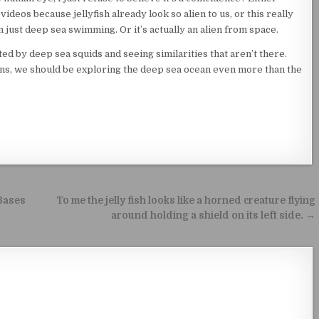
deos because jellyfish already look so alien to us, or this really
n just deep sea swimming. Or it’s actually an alien from space.
ed by deep sea squids and seeing similarities that aren’t there.
liens, we should be exploring the deep sea ocean even more than the
 Bases
To me the jelly fish looks like a horned creature flying
around holding a shield on its left side. →