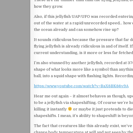
how they grow.
Also, if this jellyfish UAP/UFO was recorded enteri
out of the water at a rapid/unrecorded speed… how ca
the ocean already and can somehow rise up?
It sounds ridiculous because the pressure that far d
flying jellyfish is already ridiculous in and of itsel
current understanding, is it more or less far fetched
I’m also stunned by another jellyfish, recorded at 370
shape of what looks more like a symbol than anything,
ball, into a squid shape with flashing lights. Recordin
https://www.youtube.com/watch?v=BaX6BK66v9A
Hear me out again – it almost behaves as though, upo
to be a jellyfish via shapeshifting. Of course we’re
killing it instantly
or maybe it just pretends to die 
shapeshifts. I mean, it’s ability to shapeshift is bey
The fact that creatures like this already exist, we’v
change body temperature at will and not seen by the 