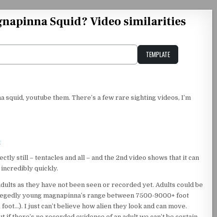
gnapinna Squid? Video similarities
TEMPLATE
Unstable Alice query
 squid, youtube them. There’s a few rare sighting videos, I’m
=
ly still – tentacles and all – and the 2nd video shows that it can
 incredibly quickly.
adults as they have not been seen or recorded yet. Adults could be
allegedly young magnapinna’s range between 7500-9000+ foot
 foot…). I just can’t believe how alien they look and can move.
but if there’s no recorded evidence of an adult we can’t be certain