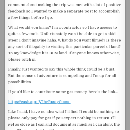
comment about making the trip was met with a lot of positive
feedback so I wanted to make a separate post to accomplish
a few things before I go.
What would you bring? I’m a contractor so I have access to
quite a few tools. Unfortunately won’t be able to get a skid
steer I don’t imagine haha. What do you want filmed? Is there
any sort of illegality to visiting this particular parcel of land?
To my knowledge it is BLM land. If anyone knows otherwise,
please pitch in.
Finally, just wanted to say this whole thing could be a bust.
But the sense of adventure is compelling and I’m up for all
possibilities.
If you’d like to contribute some gas money, here’s the link…
https://cash.app/$TheRustyGoose
Like I said, I have no idea what I’ll find. It could be nothing so
please only pay for gas if you expect nothing in return. I’ll
get as close as I can and document as much as I can along the