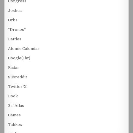
Congress
Joshua
Orbs
“Drones”
Battles
Atomic Calendar
Google(1hr)
Radar
Subreddit
Twitter/X
Book
3i / Atlas
Games
Tahkox