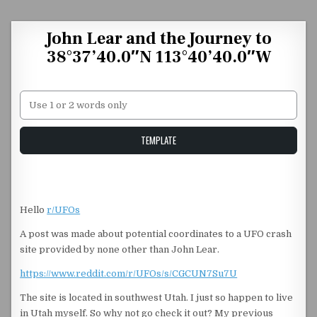
Skip to content
John Lear and the Journey to
38°37’40.0″N 113°40’40.0″W
Unstable Alice query
TEMPLATE
Hello
r/UFOs
A post was made about potential coordinates to a UFO crash
site provided by none other than John Lear.
https://www.reddit.com/r/UFOs/s/CGCUN7Su7U
The site is located in southwest Utah. I just so happen to live
in Utah myself. So why not go check it out? My previous