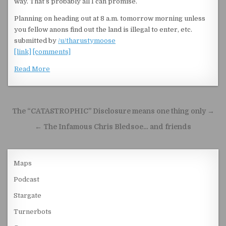
way. That’s probably all I can promise.
Planning on heading out at 8 a.m. tomorrow morning unless
you fellow anons find out the land is illegal to enter, etc.
submitted by
/u/tharustymoose
[link]
[comments]
Read More
Post navigation
The “CATASTROPHIC” Disclosure means one thing only →
← The Infamous Chris Bledsoe… and friends
Maps
Podcast
Stargate
Turnerbots