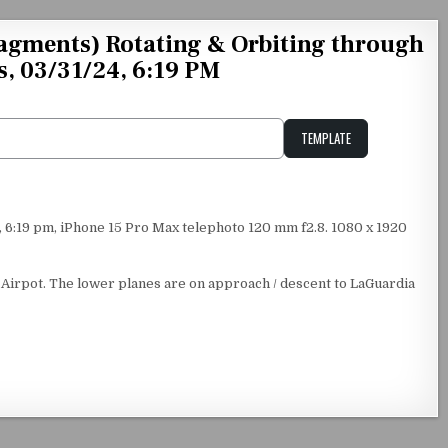
agments) Rotating & Orbiting through
s, 03/31/24, 6:19 PM
TEMPLATE
Unstable Alice query
6:19 pm, iPhone 15 Pro Max telephoto 120 mm f2.8. 1080 x 1920
 Airpot. The lower planes are on approach / descent to LaGuardia