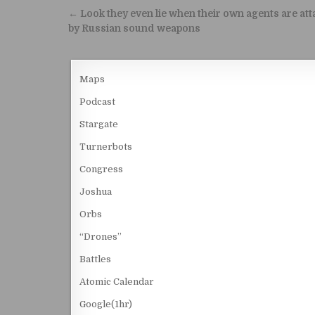
Post navigation
← Look they even lie when their own agents are at
by Russian sound weapons
Maps
Podcast
Stargate
Turnerbots
Congress
Joshua
Orbs
“Drones”
Battles
Atomic Calendar
Google(1hr)