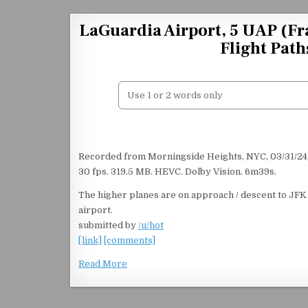
Skip to content
LaGuardia Airport, 5 UAP (Fr
Flight Path
Recorded from Morningside Heights, NYC, 03/31/24, 
30 fps. 319.5 MB. HEVC. Dolby Vision. 6m39s.
The higher planes are on approach / descent to JFK
airport.
submitted by
/u/hot
[link]
[comments]
Read More