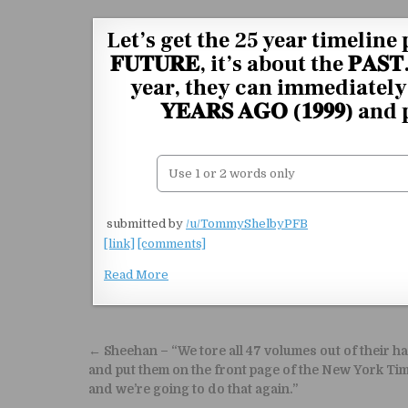
Skip to content
Let’s get the 25 year timeline 
𝐅𝐔𝐓𝐔𝐑𝐄, it’s about the 𝐏
year, they can immediately 
𝐘𝐄𝐀𝐑𝐒 𝐀𝐆𝐎 (𝟏𝟗𝟗𝟗) 
​
submitted by
/u/TommyShelbyPFB
[link]
[comments]
Read More
Post navigation
← Sheehan – “We tore all 47 volumes out of their h
and put them on the front page of the New York Ti
and we’re going to do that again.”