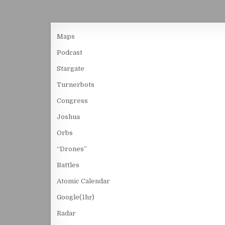
Maps
Podcast
Stargate
Turnerbots
Congress
Joshua
Orbs
“Drones”
Battles
Atomic Calendar
Google(1hr)
Radar