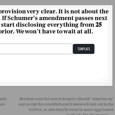
provision very clear. It is not about the
𝐒𝐓. If Schumer’s amendment passes next
start disclosing everything from 𝟐𝟓
and prior. We won’t have to wait at all.
TEMPLATE
Unstable Alice query
ands
Sheehan says the secret keepers should “smarten up”
mes,
and accept the constitutional framework laid out in the
UAPDA, or else they’ll resort to more aggressive