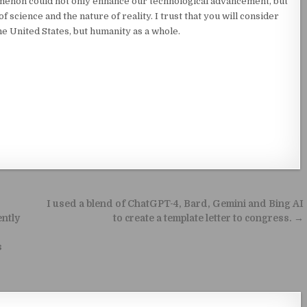
menon could not only enhance our technological advancement, but
 science and the nature of reality. I trust that you will consider
the United States, but humanity as a whole.
I used a blend of ChatGPT-4, Bard, Gemini and Bing AI
ently
to create a template letter to congress. →
s