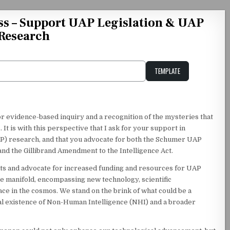
ss – Support UAP Legislation & UAP
Research
TEMPLATE
Unstable Alice query
for evidence-based inquiry and a recognition of the mysteries that
 It is with this perspective that I ask for your support in
) research, and that you advocate for both the Schumer UAP
d the Gillibrand Amendment to the Intelligence Act.
ts and advocate for increased funding and resources for UAP
re manifold, encompassing new technology, scientific
e in the cosmos. We stand on the brink of what could be a
al existence of Non-Human Intelligence (NHI) and a broader