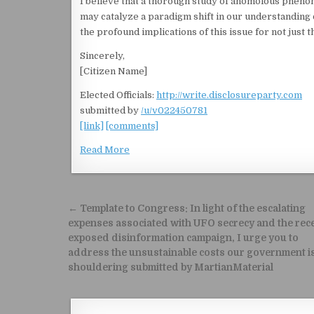
I believe that a thorough study of anomolous pheno
may catalyze a paradigm shift in our understanding of
the profound implications of this issue for not just 
Sincerely,
[Citizen Name]
Elected Officials:
http://write.disclosureparty.com
submitted by
/u/v022450781
[link]
[comments]
Read More
Post navigation
← Template to Congress: In light of the escalating
expenses associated with UFO secrecy and the rec
exposed disinformation campaign, I urge you to
address the unsustainable costs our government i
shouldering submitted by MartianMaterial