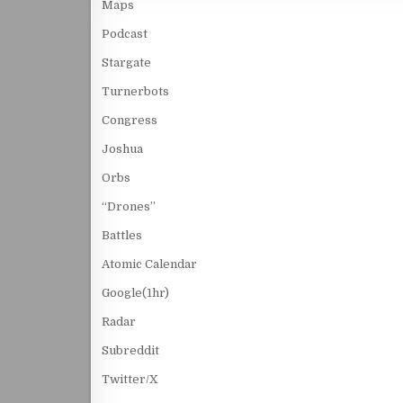
Maps
Podcast
Stargate
Turnerbots
Congress
Joshua
Orbs
“Drones”
Battles
Atomic Calendar
Google(1hr)
Radar
Subreddit
Twitter/X