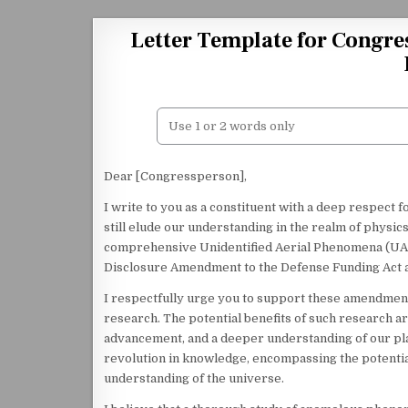
Skip to content
Letter Template for Congre
Dear [Congressperson],
I write to you as a constituent with a deep respect 
still elude our understanding in the realm of physics.
comprehensive Unidentified Aerial Phenomena (UAP
Disclosure Amendment to the Defense Funding Act an
I respectfully urge you to support these amendmen
research. The potential benefits of such research a
advancement, and a deeper understanding of our plac
revolution in knowledge, encompassing the potenti
understanding of the universe.