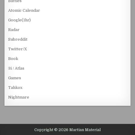
Battles
Atomic Calendar
Google(1hr)
Radar
Subreddit
Twitter/X
Book
3i / Atlas
Games
Tahkox
Nightmare
Copyright © 2026 Martian Material