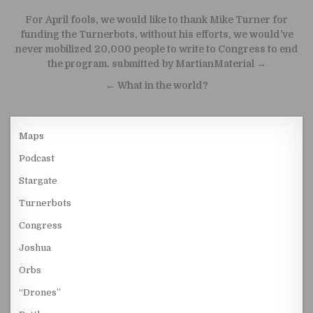
Post navigation
For April fools, we would like to thank Mike Turner for
funding the Turnerbots, without his efforts, we would’ve
never mobilized 20,000 people to write to Congress to end
the program. submitted by MartianMaterial →
← What in the world?
Maps
Podcast
Stargate
Turnerbots
Congress
Joshua
Orbs
“Drones”