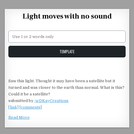
Skip to content
Light moves with no sound
Unstable Alice query
TEMPLATE
Saw this light. Thought it may have been a satellite but it
turned and was closer to the earth than normal. What is this?
Could it be a satellite?
submitted by
/u/DKayCreations
[link]
[comments]
Read More