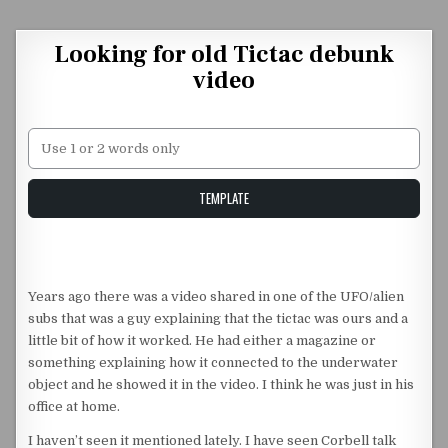
Skip to content
Looking for old Tictac debunk
video
Unstable Alice query
TEMPLATE
Years ago there was a video shared in one of the UFO/alien
subs that was a guy explaining that the tictac was ours and a
little bit of how it worked. He had either a magazine or
something explaining how it connected to the underwater
object and he showed it in the video. I think he was just in his
office at home.
I haven’t seen it mentioned lately. I have seen Corbell talk