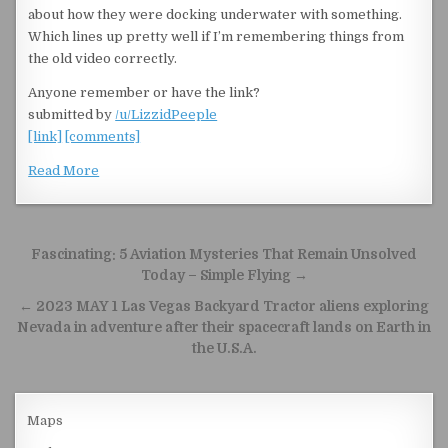
about how they were docking underwater with something.
Which lines up pretty well if I’m remembering things from
the old video correctly.
Anyone remember or have the link?
submitted by
/u/LizzidPeeple
[link]
[comments]
Read More
Post navigation
Fascinating: 5 Aviation Mysteries That Remain Unsolved
Today – Simple Flying →
← 2023 MAY 1 Las Vegas Backyard Tractor aliens exploring
Nevada in adventure after their spacecraft lands on Earth in
the U.S.A.
Maps