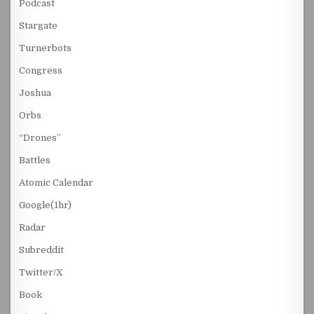
Podcast
Stargate
Turnerbots
Congress
Joshua
Orbs
“Drones”
Battles
Atomic Calendar
Google(1hr)
Radar
Subreddit
Twitter/X
Book