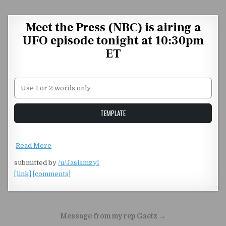
Skip to content
Meet the Press (NBC) is airing a
UFO episode tonight at 10:30pm
ET
Unstable Alice query
TEMPLATE
Read More
submitted by
/u/Jaslamzyl
[link]
[comments]
Post navigation
Message from my rep Gaetz →