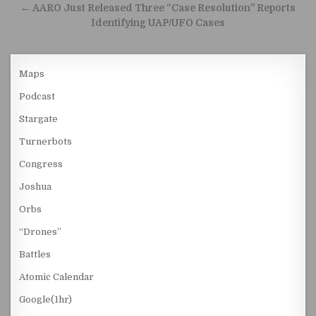
← AARO Just Released Three “Case Resolution” Reports
Identifying UAP/UFO Cases
Maps
Podcast
Stargate
Turnerbots
Congress
Joshua
Orbs
“Drones”
Battles
Atomic Calendar
Google(1hr)