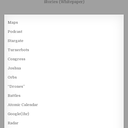
Stories (Whitepaper)
Maps
Podcast
Stargate
Turnerbots
Congress
Joshua
Orbs
“Drones”
Battles
Atomic Calendar
Google(1hr)
Radar