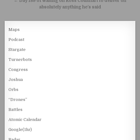
← Day 189 of waiting on Ross Coulthart to deliver on
absolutely anything he’s said
Maps
Podcast
Stargate
Turnerbots
Congress
Joshua
Orbs
“Drones”
Battles
Atomic Calendar
Google(1hr)
Radar