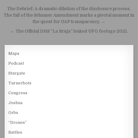
Post navigation
The Debrief: A dramatic dilution of the disclosure process.
The fall of the Schumer Amendment marks a pivotal moment in
the quest for UAP transparency. →
← The Official DHS “La Bruja” leaked UFO footage 2021.
Maps
Podcast
Stargate
Turnerbots
Congress
Joshua
Orbs
“Drones”
Battles