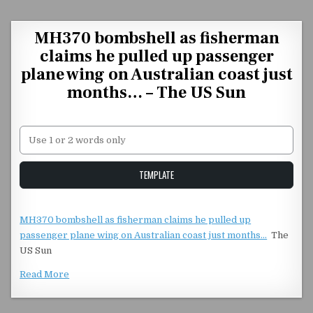
Skip to content
MH370 bombshell as fisherman
claims he pulled up passenger
plane wing on Australian coast just
months… – The US Sun
Unstable Alice query
TEMPLATE
MH370 bombshell as fisherman claims he pulled up
passenger plane wing on Australian coast just months…
The
US Sun
Read More