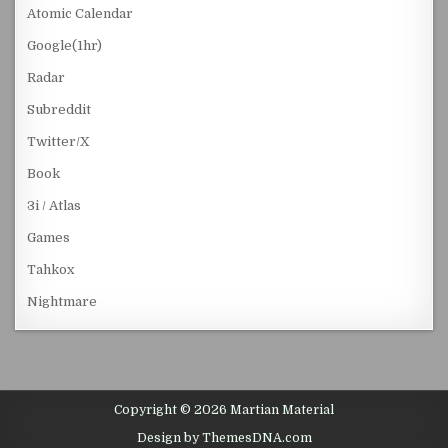
Atomic Calendar
Google(1hr)
Radar
Subreddit
Twitter/X
Book
3i / Atlas
Games
Tahkox
Nightmare
Copyright © 2026 Martian Material
Design by ThemesDNA.com