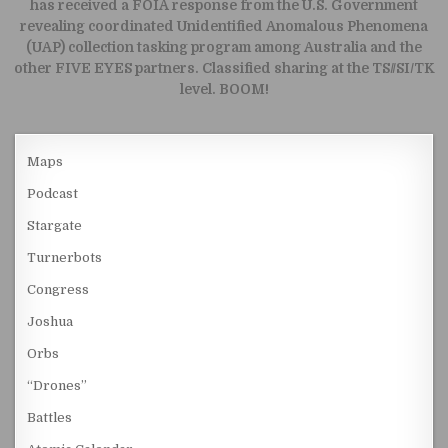
has received a FOIA response from the U.S. Government
revealing coordinated Unidentified Anomalous Phenomena
(UAP) collection tasking program among Australia and the
other FIVE EYES partners. Classified sharing at the TS//SI/TK
level. BOOM!
Maps
Podcast
Stargate
Turnerbots
Congress
Joshua
Orbs
“Drones”
Battles