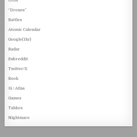
Orbs
“Drones”
Battles
Atomic Calendar
Google(1hr)
Radar
Subreddit
Twitter/X
Book
3i / Atlas
Games
Tahkox
Nightmare