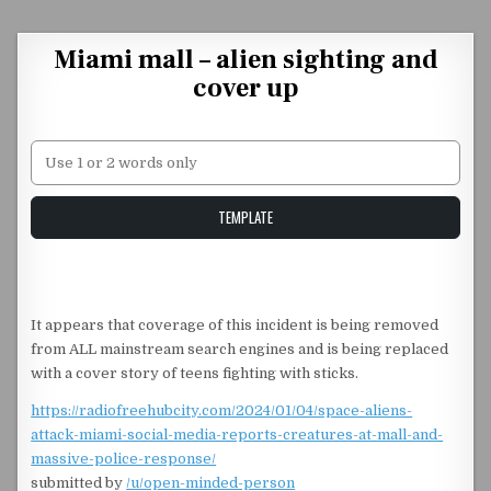
Skip to content
Miami mall – alien sighting and
cover up
Unstable Alice query
TEMPLATE
It appears that coverage of this incident is being removed
from ALL mainstream search engines and is being replaced
with a cover story of teens fighting with sticks.
https://radiofreehubcity.com/2024/01/04/space-aliens-
attack-miami-social-media-reports-creatures-at-mall-and-
massive-police-response/
submitted by
/u/open-minded-person