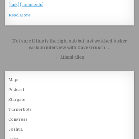
[link]
[comments]
Read More
Post navigation
Not sure if this is the right sub but just watched tucker
carlson interview with Dave Grusch →
← Miami alien
Maps
Podcast
Stargate
Turnerbots
Congress
Joshua