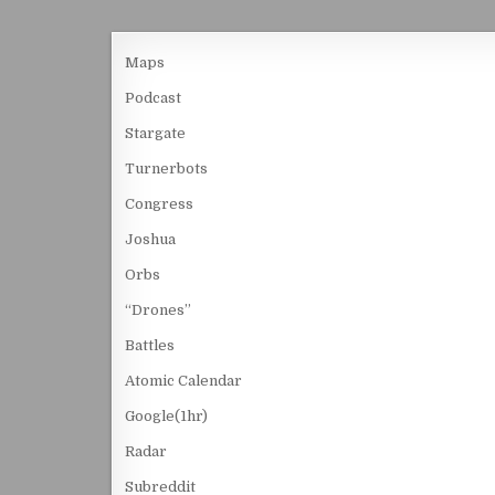
Maps
Podcast
Stargate
Turnerbots
Congress
Joshua
Orbs
“Drones”
Battles
Atomic Calendar
Google(1hr)
Radar
Subreddit