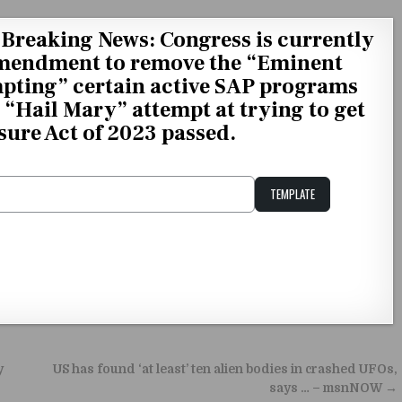
Breaking News: Congress is currently
Amendment to remove the “Eminent
pting” certain active SAP programs
a “Hail Mary” attempt at trying to get
ure Act of 2023 passed.
TEMPLATE
Unstable Alice query
y
US has found ‘at least’ ten alien bodies in crashed UFOs,
says … – msnNOW →