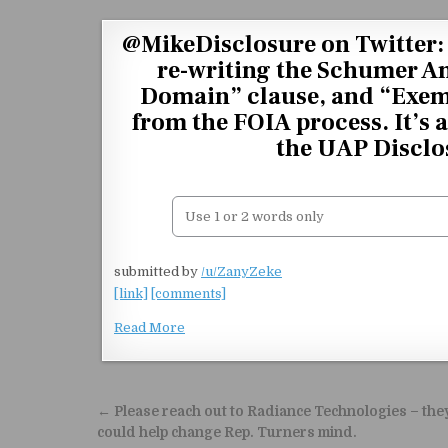
Skip to content
@MikeDisclosure on Twitter: 
re-writing the Schumer 
Domain” clause, and “Exem
from the FOIA process. It’s 
the UAP Disclos
submitted by
/u/ZanyZeke
[link]
[comments]
Read More
Post navigation
← Please reach out to Radiance Technologies – the
could help change Rep. Turners mind.