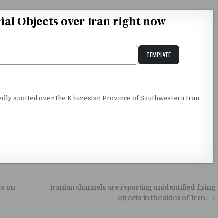
al Objects over Iran right now
TEMPLATE
Unstable Alice query
edly spotted over the Khuzestan Province of Southwestern Iran
ts on
Iranian channels are reporting unidentified flying
objects in the skies of Iran. →