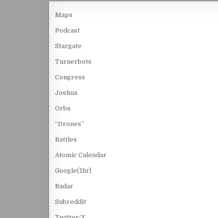
Maps
Podcast
Stargate
Turnerbots
Congress
Joshua
Orbs
“Drones”
Battles
Atomic Calendar
Google(1hr)
Radar
Subreddit
Twitter/X