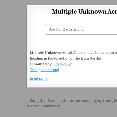
Skip to content
Multiple Unknown Aeri
Multiple Unknown Aerial Objects have been report
heading in the direction of the Iraqi Border.
submitted by
/u/Nawz157
[link]
[comments]
Read More
Post navigation
← Song that Suno made for me summing up though
UAP topic currently