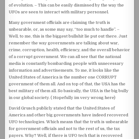
of evolution. – This can be easily dismissed by the way the
UFOs are seen to interact with military personnel.
Many government officials are claiming the truth is
unbearable, or, as some may say, “too much to handle”. –
Well, to me, this is the biggest bullshit lie put out there. Just
remember the way governments are talking about war,
crime, corruption, health, efficiency, and the overall behavior
of a corrupt government. We can all see that the national
media is constantly bombarding people with unnecessary
information and advertisements. To me, it looks like the
United States of America is the number one CORRUPT
government of them all. And on top of that, the USA has the
best military of them all. So basically, the USA is the big bully
in our global society. ( Hopefully im very wrong here)
David Grusch publicly stated that the United States of
America and other big governments have indeed recovered
UFO technologies. Which means that the truth is unbearable
for government officials and not to the rest of us, the tax
payers. Why? Well, if there is UFO tech that is recovered