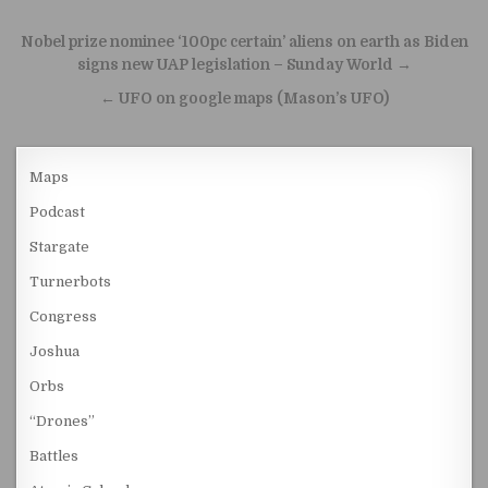
Post navigation
Nobel prize nominee ‘100pc certain’ aliens on earth as Biden
signs new UAP legislation – Sunday World →
← UFO on google maps (Mason’s UFO)
Maps
Podcast
Stargate
Turnerbots
Congress
Joshua
Orbs
“Drones”
Battles