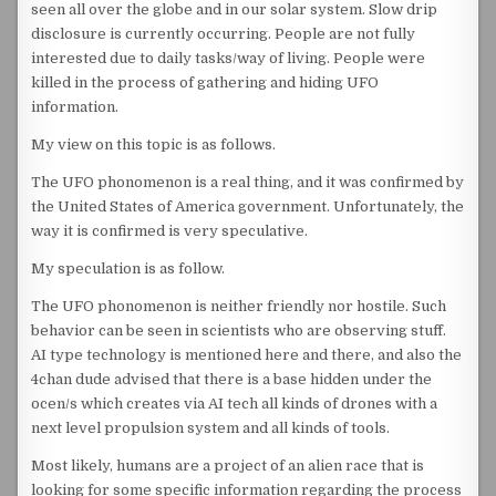
seen all over the globe and in our solar system. Slow drip
disclosure is currently occurring. People are not fully
interested due to daily tasks/way of living. People were
killed in the process of gathering and hiding UFO
information.
My view on this topic is as follows.
The UFO phonomenon is a real thing, and it was confirmed by
the United States of America government. Unfortunately, the
way it is confirmed is very speculative.
My speculation is as follow.
The UFO phonomenon is neither friendly nor hostile. Such
behavior can be seen in scientists who are observing stuff.
AI type technology is mentioned here and there, and also the
4chan dude advised that there is a base hidden under the
ocen/s which creates via AI tech all kinds of drones with a
next level propulsion system and all kinds of tools.
Most likely, humans are a project of an alien race that is
looking for some specific information regarding the process