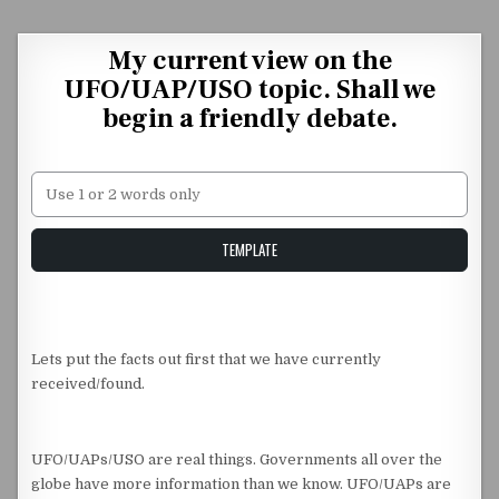
Skip to content
My current view on the
UFO/UAP/USO topic. Shall we
begin a friendly debate.
Unstable Alice query
TEMPLATE
Lets put the facts out first that we have currently
received/found.
UFO/UAPs/USO are real things. Governments all over the
globe have more information than we know. UFO/UAPs are