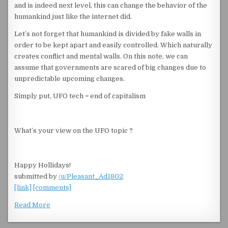
and is indeed next level, this can change the behavior of the
humankind just like the internet did.
Let’s not forget that humankind is divided by fake walls in
order to be kept apart and easily controlled. Which naturally
creates conflict and mental walls. On this note, we can
assume that governments are scared of big changes due to
unpredictable upcoming changes.
Simply put, UFO tech = end of capitalism
What’s your view on the UFO topic ?
Happy Hollidays!
submitted by
/u/Pleasant_Ad1802
[link]
[comments]
Read More