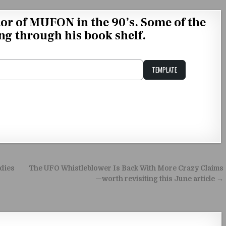
tor of MUFON in the 90’s. Some of the
ng through his book shelf.
TEMPLATE
Unstable Alice query
odies
The UFO Whistleblower Is Back With More Crazy Claims
—worth revisiting this June article →