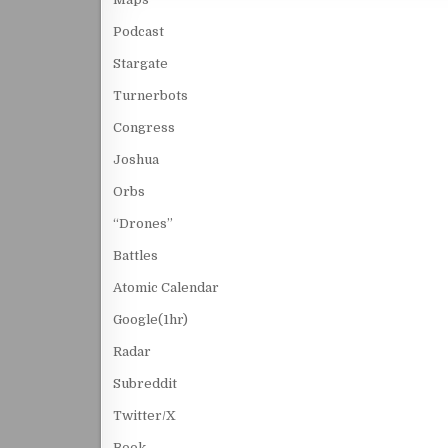
Podcast
Stargate
Turnerbots
Congress
Joshua
Orbs
“Drones”
Battles
Atomic Calendar
Google(1hr)
Radar
Subreddit
Twitter/X
Book