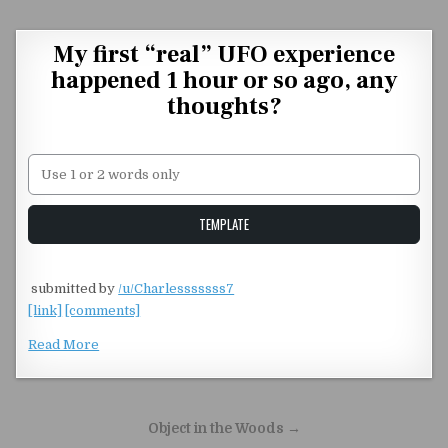
Skip to content
My first “real” UFO experience
happened 1 hour or so ago, any
thoughts?
Unstable Alice query
TEMPLATE
​
submitted by
/u/Charlesssssss7
[link]
[comments]
Read More
Post navigation
Object in the Woods →