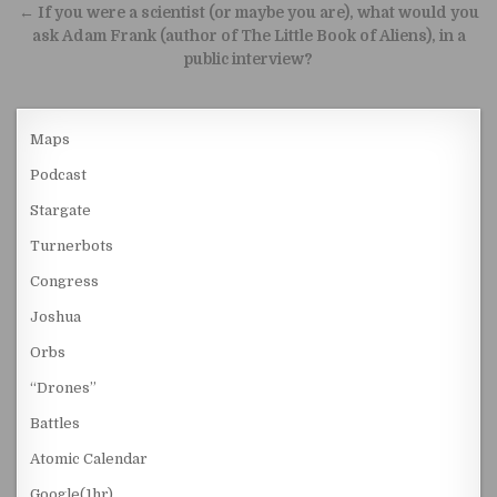
← If you were a scientist (or maybe you are), what would you
ask Adam Frank (author of The Little Book of Aliens), in a
public interview?
Maps
Podcast
Stargate
Turnerbots
Congress
Joshua
Orbs
“Drones”
Battles
Atomic Calendar
Google(1hr)