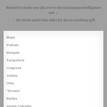
Post navigation
Wanted to invite you all over to the non human intelligence
sub →
← My sister made this shirt for me as a holiday gift
Maps
Podcast
Stargate
Turnerbots
Congress
Joshua
Orbs
“Drones”
Battles
Atomic Calendar