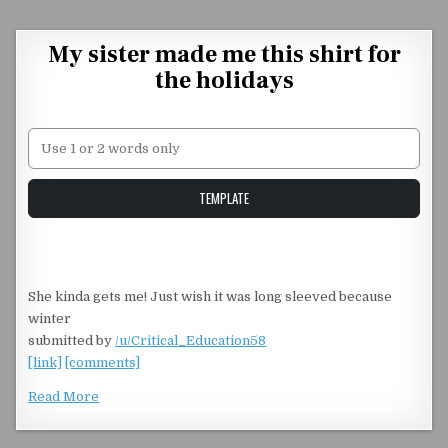
Skip to content
My sister made me this shirt for
the holidays
Unstable Alice query
TEMPLATE
She kinda gets me! Just wish it was long sleeved because
winter
submitted by
/u/Critical_Education58
[link]
[comments]
Read More