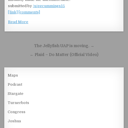
submitted by
/u/eecummings15
[link]
[comments]
Read More
Post navigation
The Jellyfish UAP is moving. →
← Plaid – Do Matter (Official Video)
Maps
Podcast
Stargate
Turnerbots
Congress
Joshua