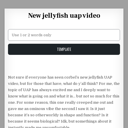
Skip to content
New jellyfish uap video
Unstable Alice query
TEMPLATE
Not sure if everyone has seen corbel’s new jellyfish UAP
video, but for those that have, what do y’all think? For me, the
topic of UAP has always excited me and I deeply want to
know what is going on and what it is… but not so much for this
one. For some reason, this one really creeped me out and
gave me an ominous vibe the second I saw it. Is it just
because it’s so otherworldy in shape and function? Is it
because it seems biological? Idk, but somethings about it
instantly made me uncomfortable.