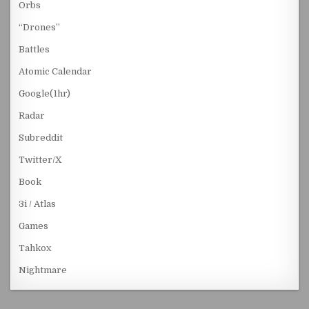
Orbs
“Drones”
Battles
Atomic Calendar
Google(1hr)
Radar
Subreddit
Twitter/X
Book
3i / Atlas
Games
Tahkox
Nightmare