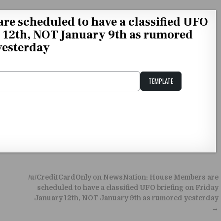
e scheduled to have a classified UFO
y 12th, NOT January 9th as rumored
yesterday
TEMPLATE
Unstable Alice query
/u/CreditCardOnly on NewsNation: House Members are
scheduled to have a classified UFO briefing on Friday
January 12th, NOT January 9th as rumored yesterday
→