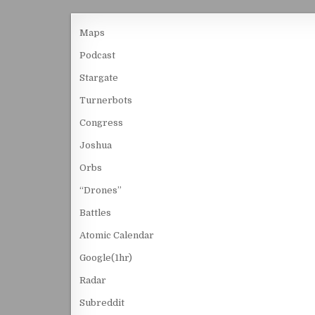
Maps
Podcast
Stargate
Turnerbots
Congress
Joshua
Orbs
“Drones”
Battles
Atomic Calendar
Google(1hr)
Radar
Subreddit