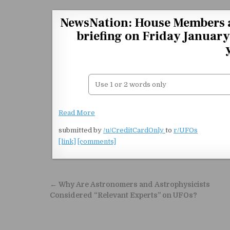
Skip to content
NewsNation: House Members ar
briefing on Friday Januar
Read More
submitted by
/u/CreditCardOnly
to
r/UFOs
[link]
[comments]
Post navigation
← Why Are Astronomers and Astrophysicists
Considered “Relevant Experts” on UFOs?