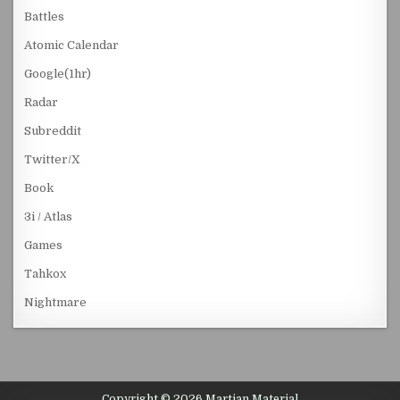
Battles
Atomic Calendar
Google(1hr)
Radar
Subreddit
Twitter/X
Book
3i / Atlas
Games
Tahkox
Nightmare
Copyright © 2026 Martian Material