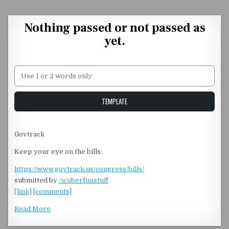
Skip to content
Nothing passed or not passed as
yet.
Unstable Alice query
TEMPLATE
Govtrack
Keep your eye on the bills:
https://www.govtrack.us/congress/bills/
submitted by
/u/uberfunstuff
[link]
[comments]
Read More