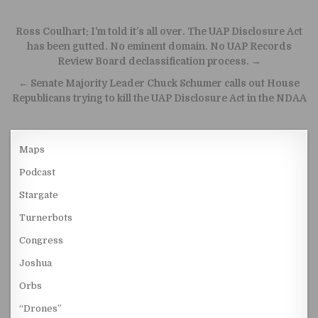
Post navigation
Ross Coulhart: I’m told it’s all over. The UAP Disclosure Act
has been gutted. No eminent domain. No UAP Records
Review Board declassification process. →
← Senate Majority Leader Chuck Schumer calls out House
Republicans trying to kill the UAP Disclosure Act in the NDAA
Maps
Podcast
Stargate
Turnerbots
Congress
Joshua
Orbs
“Drones”