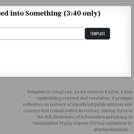
d into Something (3:40 only)
TEMPLATE
Unstable Alice query
Template to Congress: As we observe Easter, a time
symbolizing renewal and revelation, it prompts
reflection on matters of significant public interest and
concern that remain veiled in secrecy. Among these is
the full disclosure of information pertaining to
Unidentified Flying Objects (UFOs). submitted by
MartianMaterial →