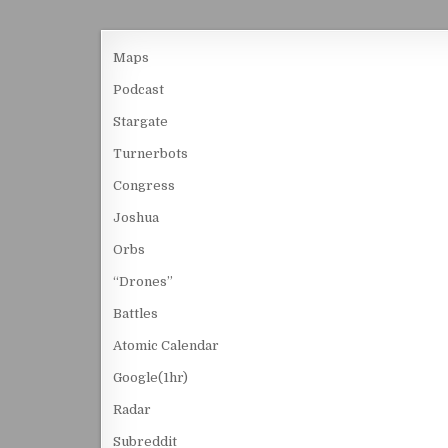
Maps
Podcast
Stargate
Turnerbots
Congress
Joshua
Orbs
“Drones”
Battles
Atomic Calendar
Google(1hr)
Radar
Subreddit