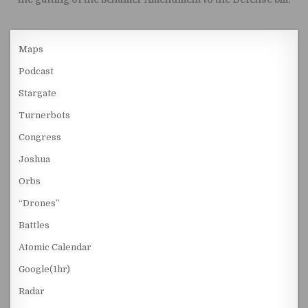
Maps
Podcast
Stargate
Turnerbots
Congress
Joshua
Orbs
“Drones”
Battles
Atomic Calendar
Google(1hr)
Radar