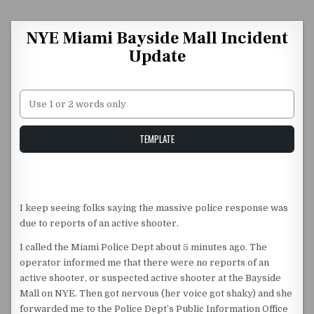
Skip to content
NYE Miami Bayside Mall Incident
Update
Unstable Alice query
TEMPLATE
I keep seeing folks saying the massive police response was
due to reports of an active shooter.
I called the Miami Police Dept about 5 minutes ago. The
operator informed me that there were no reports of an
active shooter, or suspected active shooter at the Bayside
Mall on NYE. Then got nervous (her voice got shaky) and she
forwarded me to the Police Dept’s Public Information Office