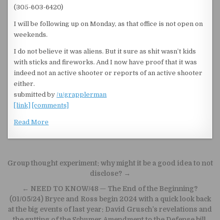
(305-603-6420)
I will be following up on Monday, as that office is not open on
weekends.
I do not believe it was aliens. But it sure as shit wasn’t kids
with sticks and fireworks. And I now have proof that it was
indeed not an active shooter or reports of an active shooter
either.
submitted by
/u/grapplerman
[link]
[comments]
Read More
Post navigation
Group thought experiment: why might it be a good idea to not
disclose? →
← NEED TO KNOW/48 — The End of the Beginning?
(01/05/24) Bryce and Ross begin 2024 with a quick look back
at the big events of last year: David Grusch’s revelations and
the gutting of the Schumer Amendment to the Defense bill.