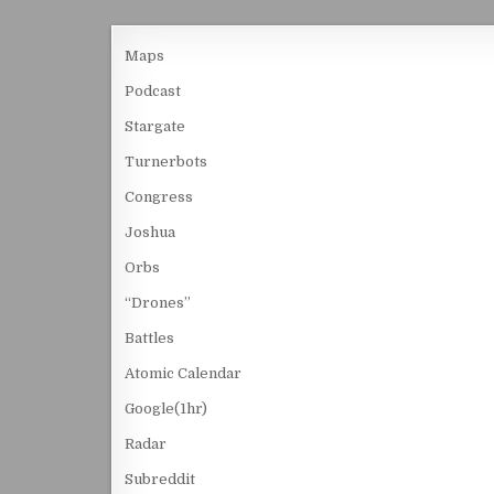
Maps
Podcast
Stargate
Turnerbots
Congress
Joshua
Orbs
“Drones”
Battles
Atomic Calendar
Google(1hr)
Radar
Subreddit