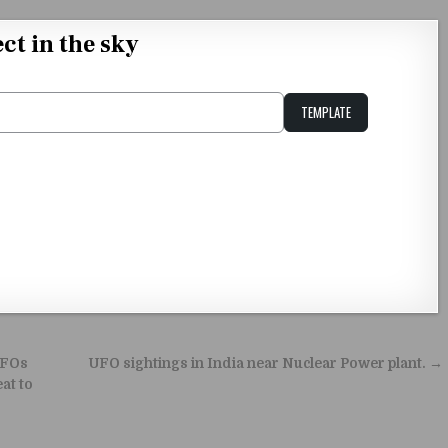
ct in the sky
TEMPLATE
Unstable Alice query
UFOs
UFO sightings in India near Nuclear Power plant. →
at to