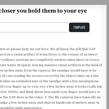
 closer you hold them to your eye
TEMPLATE
Unstable Alice query
rists so please help me out here. We all know the jellyfish UAP
ss it as a visual artifact of avian feces or the corpse of an insect
urveillance systems are completely useless when there is even a
ate water droplets, leaving massive visual artifacts in the field of
a few inches away from the camera, the smudge would have to be
(if I am reading the screen correctly) the object takes up a tiny
lculate an estimated size of the smudge with a few assumptions.
 your finger up to your eye a few inches away it looks really big.
00x, 1000x, and think about how small your finger would have to
w the UAP does in the video. 3. The flir cameras have basically an
smudge a few inches away and objects hundreds of meters away in
 would be quite impressive.