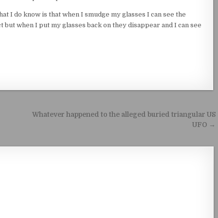
hat I do know is that when I smudge my glasses I can see the
t but when I put my glasses back on they disappear and I can see
Whatever happened to the alleged buried triangular US
UFO →