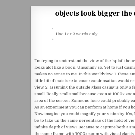
Skip to content
objects look bigger the
I’m trying to understand the view of the ‘splat’ theo
looks alot like a poop. Uncannily so. Yet to just dismi
makes no sense to me. In this worldview: 1. these s
little bit of moisture because condensation would cre
view. 2. assuming the outside glass casing is only 
small. Really reall small because even at 1000x zoom 
area of the screen. Someone here could probably ca
As an experiment you can perform at home if you hold
Now imagine you could magnify your vision by 10x, 1
be to take up the same percentage of the field of vie
infinite depth of view? Because to capture both a 
the same frame with 3000x zoom with visual clarity