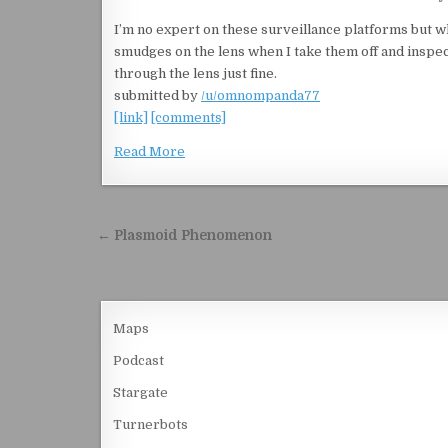
I’m no expert on these surveillance platforms but w
smudges on the lens when I take them off and inspec
through the lens just fine.
submitted by
/u/omnompanda77
[link]
[comments]
Read More
Post navigation
← Plasmoid Phenomenon
Maps
Podcast
Stargate
Turnerbots