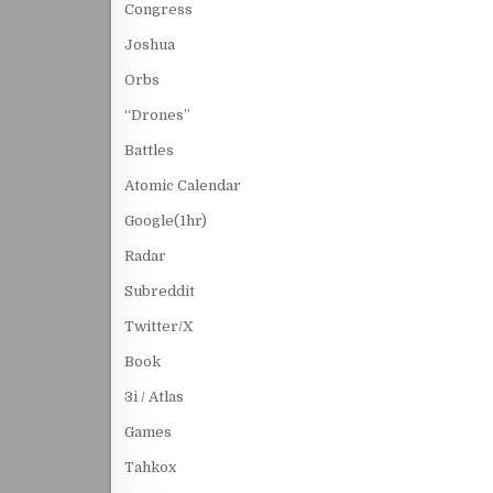
Congress
Joshua
Orbs
“Drones”
Battles
Atomic Calendar
Google(1hr)
Radar
Subreddit
Twitter/X
Book
3i / Atlas
Games
Tahkox