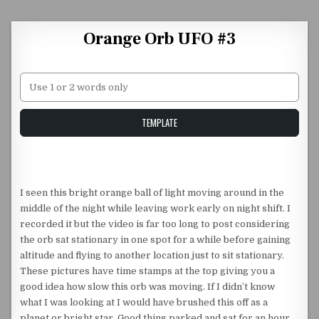
Skip to content
Orange Orb UFO #3
Unstable Alice query
TEMPLATE
I seen this bright orange ball of light moving around in the
middle of the night while leaving work early on night shift. I
recorded it but the video is far too long to post considering
the orb sat stationary in one spot for a while before gaining
altitude and flying to another location just to sit stationary.
These pictures have time stamps at the top giving you a
good idea how slow this orb was moving. If I didn’t know
what I was looking at I would have brushed this off as a
planet or bright star. Good thing parked and sat for an hour