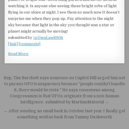
watching it. Is anyone else seeing these bright orbs of light
flying in our skies at night. I see them so much now It doesn’t
surprise me when they pop up. Pay attention to the night
sky because that light in the sky you thought was a star or
planet might actually be moving!
submitted by
/u/OwnLaw8906
[link]
[comments]
Read More
Post navigation
Rep. Tim Burchett says someone on Capitol Hill urged him not
to pursue UFO transparency because “people couldn’t handle
it, there would be riots.” He says consensus among
Congressmen is that UFOs originate from a non-human
intelligence. submitted by MartianMaterial →
← After sending an email back in October last year I finally got
something written back from Tammy Duckworth