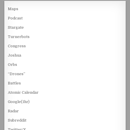
Maps
Podcast
Stargate
Turnerbots
Congress
Joshua
Orbs
“Drones”
Battles
Atomic Calendar
Google(1hr)
Radar
Subreddit
Twitter/X