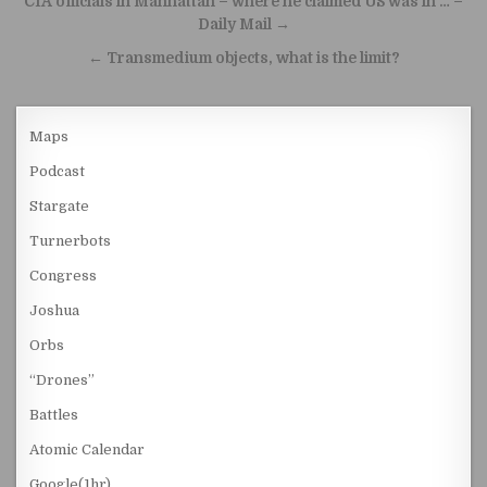
CIA officials in Manhattan – where he claimed US was in … –
Daily Mail →
← Transmedium objects, what is the limit?
Maps
Podcast
Stargate
Turnerbots
Congress
Joshua
Orbs
“Drones”
Battles
Atomic Calendar
Google(1hr)