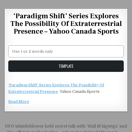
Skip to content
‘Paradigm Shift’ Series Explores
The Possibility Of Extraterrestrial
Presence – Yahoo Canada Sports
Unstable Alice query
TEMPLATE
‘Paradigm Shift’ Series Explores The Possibility Of
Extraterrestrial Presence
Yahoo Canada Sports
Read More
Post navigation
UFO whistleblower held secret talk with ‘Wall St bigwigs’ and