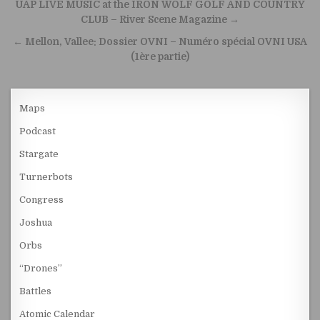
Post navigation
UAP LIVE MUSIC at the IRON WOLF GOLF AND COUNTRY
CLUB – River Scene Magazine →
← Mellon, Vallee: Dossier OVNI – Numéro spécial OVNI USA
(1ère partie)
Maps
Podcast
Stargate
Turnerbots
Congress
Joshua
Orbs
“Drones”
Battles
Atomic Calendar