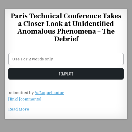
Skip to content
Paris Technical Conference Takes
a Closer Look at Unidentified
Anomalous Phenomena – The
Debrief
Unstable Alice query
TEMPLATE
​
submitted by
/u/Loquebantur
[link]
[comments]
Read More