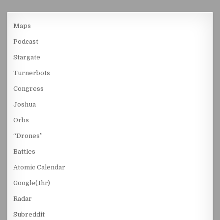
Maps
Podcast
Stargate
Turnerbots
Congress
Joshua
Orbs
“Drones”
Battles
Atomic Calendar
Google(1hr)
Radar
Subreddit