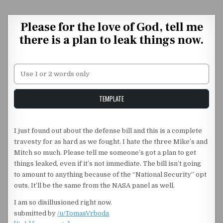
Skip to content
Please for the love of God, tell me
there is a plan to leak things now.
Unstable Alice query
TEMPLATE
I just found out about the defense bill and this is a complete
travesty for as hard as we fought. I hate the three Mike’s and
Mitch so much. Please tell me someone’s got a plan to get
things leaked, even if it’s not immediate. The bill isn’t going
to amount to anything because of the “National Security” opt
outs. It’ll be the same from the NASA panel as well.
I am so disillusioned right now.
submitted by
/u/TomasVrboda