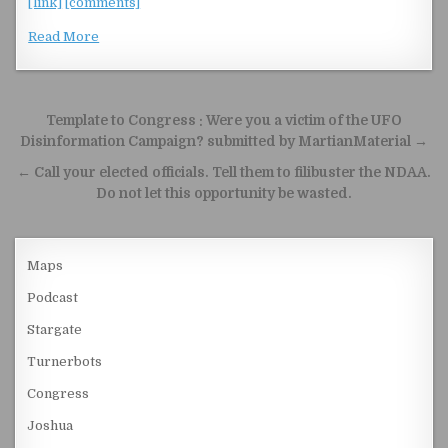
[link]
[comments]
Read More
Post navigation
Template to Congress : Were you a victim of the UFO
Disinformation Campaign? submitted by MartianMaterial →
← Call your elected officials. Tell them to filibuster the NDAA.
Do not let this opportunity be wasted.
Maps
Podcast
Stargate
Turnerbots
Congress
Joshua