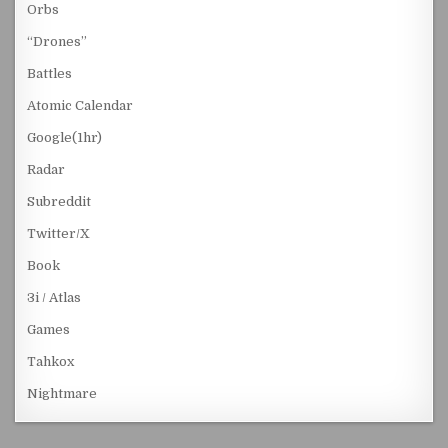
Orbs
“Drones”
Battles
Atomic Calendar
Google(1hr)
Radar
Subreddit
Twitter/X
Book
3i / Atlas
Games
Tahkox
Nightmare