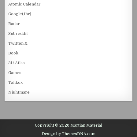
Atomic Calendar
Google(1hr)
Radar
Subreddit
Twitter/X
Book
3i / Atlas
Games
Tahkox
Nightmare
Copyright © 2026 Martian Material
Design by ThemesDNA.com