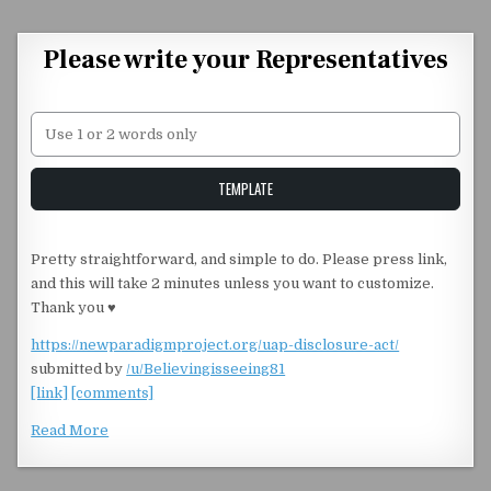
Skip to content
Please write your Representatives
Unstable Alice query
TEMPLATE
Pretty straightforward, and simple to do. Please press link,
and this will take 2 minutes unless you want to customize.
Thank you ♥️
https://newparadigmproject.org/uap-disclosure-act/
submitted by
/u/Believingisseeing81
[link]
[comments]
Read More