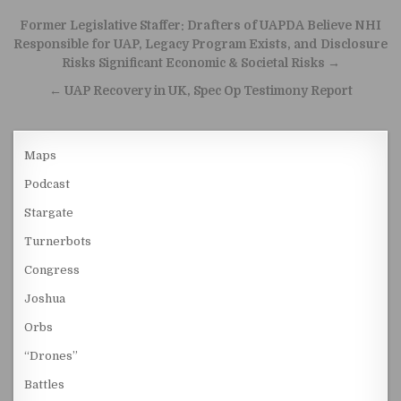
Post navigation
Former Legislative Staffer: Drafters of UAPDA Believe NHI
Responsible for UAP, Legacy Program Exists, and Disclosure
Risks Significant Economic & Societal Risks →
← UAP Recovery in UK, Spec Op Testimony Report
Maps
Podcast
Stargate
Turnerbots
Congress
Joshua
Orbs
“Drones”
Battles