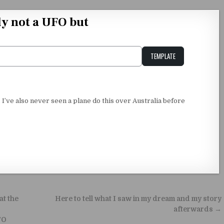
y not a UFO but
TEMPLATE
Unstable Alice query
e. I’ve also never seen a plane do this over Australia before
at the
Here to tell what I saw in my dream and my story
afterwards →
FO