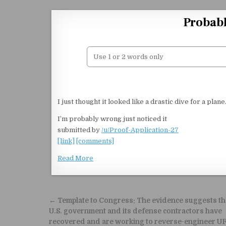
Skip to content
Probabl
I just thought it looked like a drastic dive for a plan
I’m probably wrong just noticed it
submitted by
/u/Proof-Application-27
[link]
[comments]
Read More
Post navigation
← Template to Congress: The evidence suggests th
U.S. government and its defense contractors have
recovered and are working to reverse-engineer U