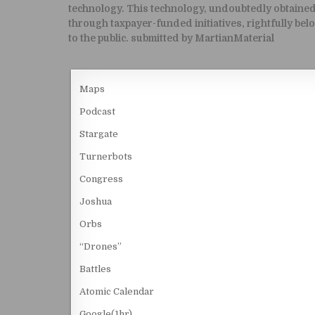
technology. This technology, undoubtedly obtaine
through taxpayer-funded initiatives, rightfully bel
to the public. submitted by MartianMaterial
Maps
Podcast
Stargate
Turnerbots
Congress
Joshua
Orbs
“Drones”
Battles
Atomic Calendar
Google(1hr)