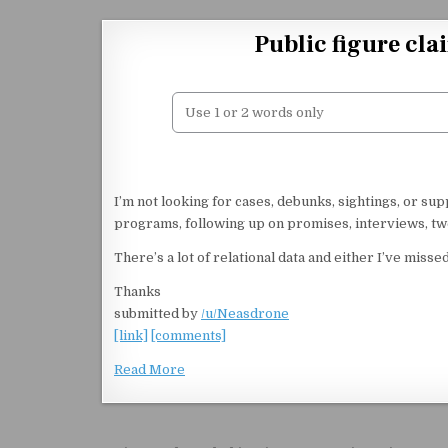
Skip to content
Public figure cla
I’m not looking for cases, debunks, sightings, or s
programs, following up on promises, interviews, twe
There’s a lot of relational data and either I’ve mi
Thanks
submitted by
/u/Neasdrone
[link]
[comments]
Read More