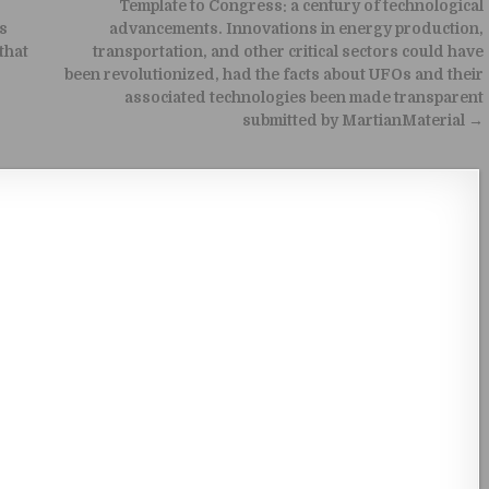
Template to Congress: a century of technological
is
advancements. Innovations in energy production,
that
transportation, and other critical sectors could have
been revolutionized, had the facts about UFOs and their
associated technologies been made transparent
submitted by MartianMaterial →