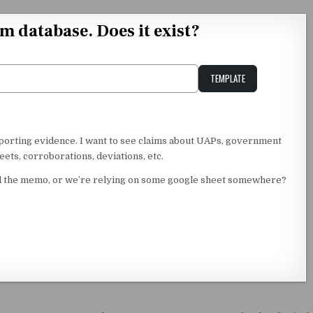
im database. Does it exist?
TEMPLATE
Unstable Alice query
upporting evidence. I want to see claims about UAPs, government
ets, corroborations, deviations, etc.
ssed the memo, or we’re relying on some google sheet somewhere?