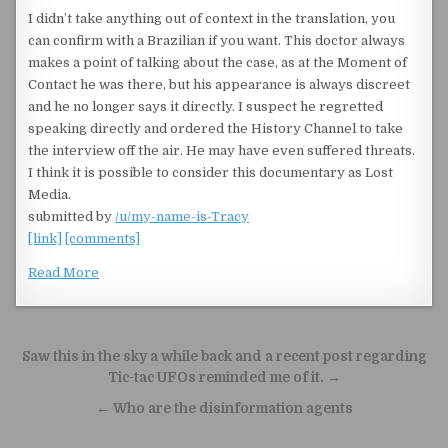
I didn’t take anything out of context in the translation, you
can confirm with a Brazilian if you want. This doctor always
makes a point of talking about the case, as at the Moment of
Contact he was there, but his appearance is always discreet
and he no longer says it directly. I suspect he regretted
speaking directly and ordered the History Channel to take
the interview off the air. He may have even suffered threats.
I think it is possible to consider this documentary as Lost
Media.
submitted by
/u/my-name-is-Tracy
[link]
[comments]
Read More
Post navigation
Saw this in the sky a while back and a recent post regarding
Tic-tac UFOs reminded me of it. →
← Who are the disinformation agents