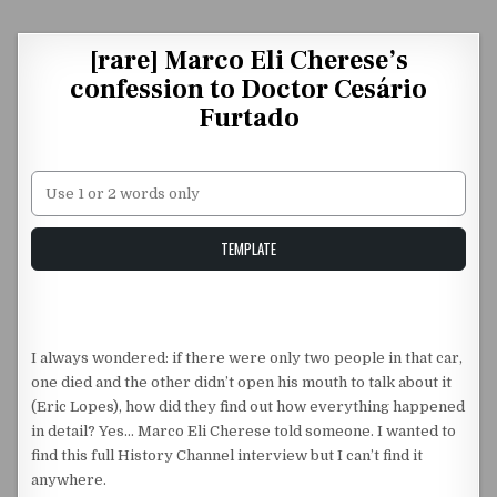
Skip to content
[rare] Marco Eli Cherese’s
confession to Doctor Cesário
Furtado
Unstable Alice query
TEMPLATE
I always wondered: if there were only two people in that car,
one died and the other didn’t open his mouth to talk about it
(Eric Lopes), how did they find out how everything happened
in detail? Yes… Marco Eli Cherese told someone. I wanted to
find this full History Channel interview but I can’t find it
anywhere.