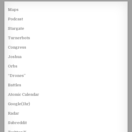
Maps
Podcast
Stargate
Turnerbots
Congress
Joshua
Orbs
“Drones”
Battles
Atomic Calendar
Google(1hr)
Radar
Subreddit