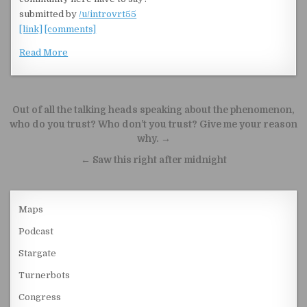
submitted by
/u/introvrt55
[link]
[comments]
Read More
Post navigation
Out of all the talking heads speaking about the phenomenon,
who do you trust? Who don’t you trust? Give me your reason
why. →
← Saw this right after midnight
Maps
Podcast
Stargate
Turnerbots
Congress