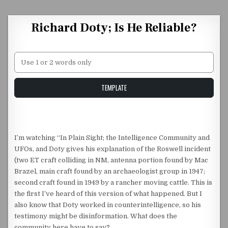
Skip to content
Richard Doty; Is He Reliable?
Unstable Alice query
TEMPLATE
I’m watching “In Plain Sight; the Intelligence Community and
UFOs, and Doty gives his explanation of the Roswell incident
(two ET craft colliding in NM, antenna portion found by Mac
Brazel, main craft found by an archaeologist group in 1947;
second craft found in 1949 by a rancher moving cattle. This is
the first I’ve heard of this version of what happened. But I
also know that Doty worked in counterintelligence, so his
testimony might be disinformation. What does the
community here have to say?