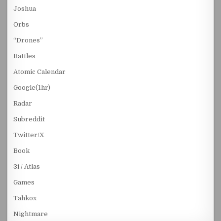
Joshua
Orbs
“Drones”
Battles
Atomic Calendar
Google(1hr)
Radar
Subreddit
Twitter/X
Book
3i / Atlas
Games
Tahkox
Nightmare