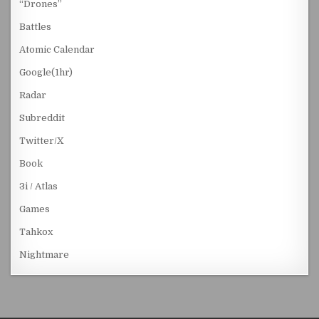
“Drones”
Battles
Atomic Calendar
Google(1hr)
Radar
Subreddit
Twitter/X
Book
3i / Atlas
Games
Tahkox
Nightmare