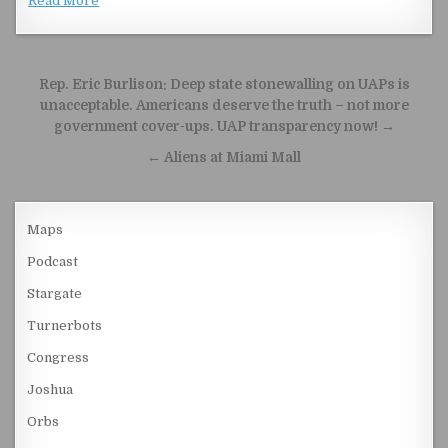
Read More
Post navigation
Rep. Eric Burlison: Deep state stonewalling on UAPs is
unacceptable. Americans deserve the truth – not more
government cover-ups. UAP transparency now! →
← Aliens at Miami Mall
Maps
Podcast
Stargate
Turnerbots
Congress
Joshua
Orbs