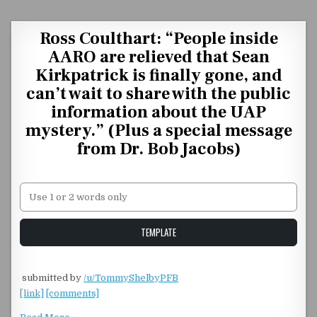
Skip to content
Ross Coulthart: “People inside
AARO are relieved that Sean
Kirkpatrick is finally gone, and
can’t wait to share with the public
information about the UAP
mystery.” (Plus a special message
from Dr. Bob Jacobs)
Unstable Alice query
TEMPLATE
​
submitted by
/u/TommyShelbyPFB
[link]
[comments]