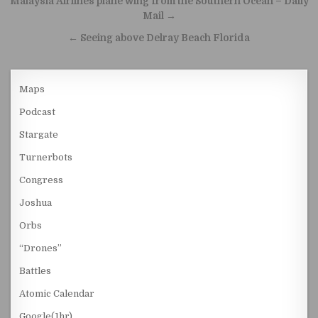
Malaysia Airlines plane wing from the Southern Ocean – Daily
Mail →
← Seeing above Delray Beach Florida
Maps
Podcast
Stargate
Turnerbots
Congress
Joshua
Orbs
“Drones”
Battles
Atomic Calendar
Google(1hr)