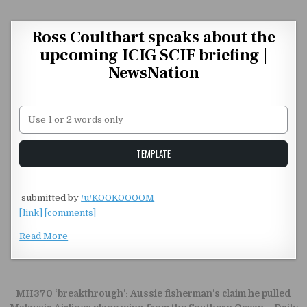
Skip to content
Ross Coulthart speaks about the
upcoming ICIG SCIF briefing |
NewsNation
Unstable Alice query
TEMPLATE
​
submitted by
/u/KOOKOOOOM
[link]
[comments]
Read More
Post navigation
MH370 ‘breakthrough’: Aussie fisherman’s claim he pulled