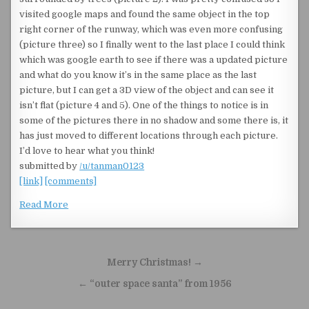
visited google maps and found the same object in the top
right corner of the runway, which was even more confusing
(picture three) so I finally went to the last place I could think
which was google earth to see if there was a updated picture
and what do you know it’s in the same place as the last
picture, but I can get a 3D view of the object and can see it
isn’t flat (picture 4 and 5). One of the things to notice is in
some of the pictures there in no shadow and some there is, it
has just moved to different locations through each picture.
I’d love to hear what you think!
submitted by
/u/tanman0123
[link]
[comments]
Read More
Post navigation
Merry Christmas! →
← “outer space santa” from 1956