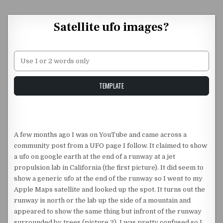
Skip to content
Satellite ufo images?
Unstable Alice query
TEMPLATE
A few months ago I was on YouTube and came across a
community post from a UFO page I follow. It claimed to show
a ufo on google earth at the end of a runway at a jet
propulsion lab in California (the first picture). It did seem to
show a generic ufo at the end of the runway so I went to my
Apple Maps satellite and looked up the spot. It turns out the
runway is north or the lab up the side of a mountain and
appeared to show the same thing but infront of the runway
surrounded by trees (picture 2). I was pretty confused so I