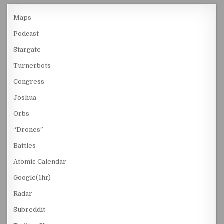
Maps
Podcast
Stargate
Turnerbots
Congress
Joshua
Orbs
“Drones”
Battles
Atomic Calendar
Google(1hr)
Radar
Subreddit