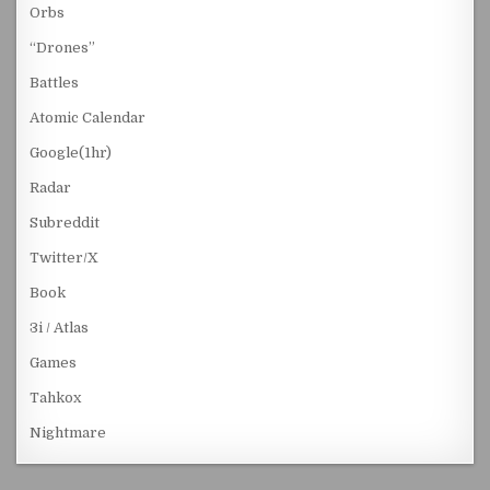
Orbs
“Drones”
Battles
Atomic Calendar
Google(1hr)
Radar
Subreddit
Twitter/X
Book
3i / Atlas
Games
Tahkox
Nightmare