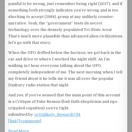
painful to be wrong, just remember being right (2017), and if
something both strongly indicates you’re wrong and is too
shocking to accept (1984), grasp at any unlikely counter-
narrative. Yeah, the “government” tests its secret
technology over the densely populated Tri-State Area!
That’s much more plausible than advanced alien civilizations,
let’s go with that story.
When the UFO drifted below the horizon, we got back in the
car and drive to where I worked the night shift. As I’m
walking in I hear everyone talking about the UFO,
completely independent of me. The next morning when I tell
my friend about it he tells me it was all over the popular
Danbury radio station that night.
And yes, if you’ve sensed that the main point of this account
is a Critique of Fake Reason (bad-faith skepticism and ego-
crippled cognition) you’re right.
submitted by
/u/Unlikely_Reward1794
[link]
[comments]
Read More