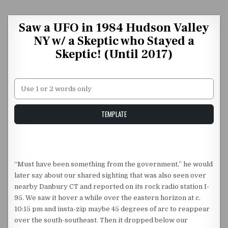
Skip to content
Saw a UFO in 1984 Hudson Valley
NY w/ a Skeptic who Stayed a
Skeptic! (Until 2017)
Unstable Alice query
TEMPLATE
“Must have been something from the government,” he would
later say about our shared sighting that was also seen over
nearby Danbury CT and reported on its rock radio station I-
95. We saw it hover a while over the eastern horizon at c.
10:15 pm and insta-zip maybe 45 degrees of arc to reappear
over the south-southeast. Then it dropped below our