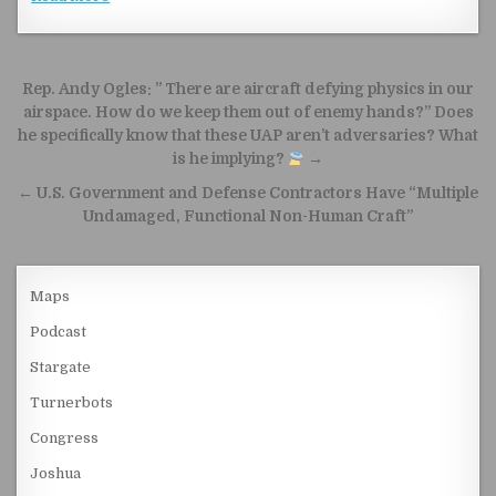
Post navigation
Rep. Andy Ogles: ” There are aircraft defying physics in our
airspace. How do we keep them out of enemy hands?” Does
he specifically know that these UAP aren’t adversaries? What
is he implying?
→
← U.S. Government and Defense Contractors Have “Multiple
Undamaged, Functional Non-Human Craft”
Maps
Podcast
Stargate
Turnerbots
Congress
Joshua