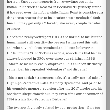
horizon. Subsequent reports from eyewitnesses at the
Indian Point Nuclear Reactor in Peekskill NY publicly stated
it hovered over them for a while. Indian Point is considered a
dangerous reactor due to its location atop a geological fault
line. But they get only a 2 level quake every couple decades
or more.
Here’s the really weird part (UFOs are normal to me, but the
human mind still weird):—the person I witnessed this with
and who nevertheless remained a solid non-believer in
UFOs until the 2017 NYTimes article, now claims that he has
always believed in UFOs ever since our sighting in 1984!
Total false memory easily disproven—his children distinctly
remember his repeated “debunkers” and disbelief.
This is not a High Strangeness tale. It’s a sadly normal tale of
High Ego-Protective False Memory Syndrome. And prior to
his complete memory-revision after the 2017 disclosure, his
obstinate skepticism/debunkery even after our encounter of
1984 is a tale Ego-Protective Disbelief.
The two are obviously related by ego-protection—if it’s too